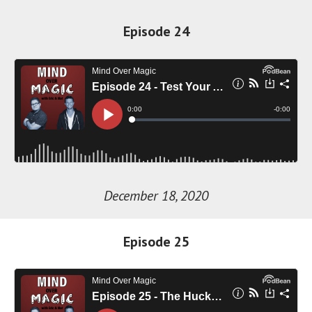
Episode 24
December 18, 2020
Episode 25