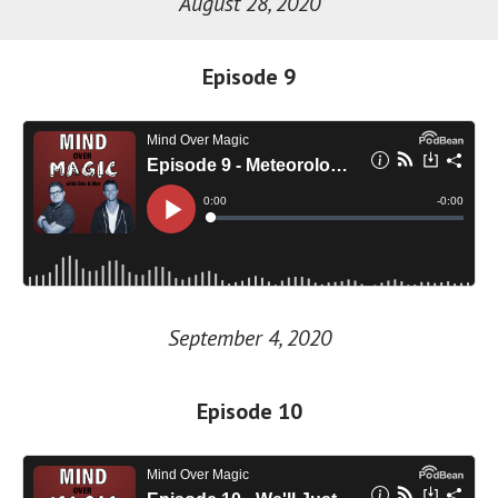
August 28, 2020
Episode 9
September 4, 2020
Episode 10