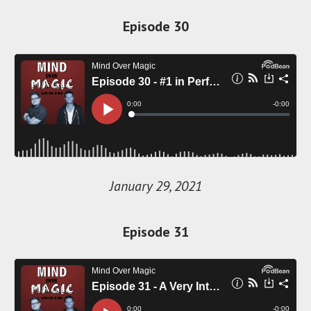
Episode 30
January 29, 2021
Episode 31