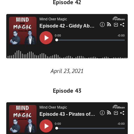
Episode 42
April 23, 2021
Episode 43