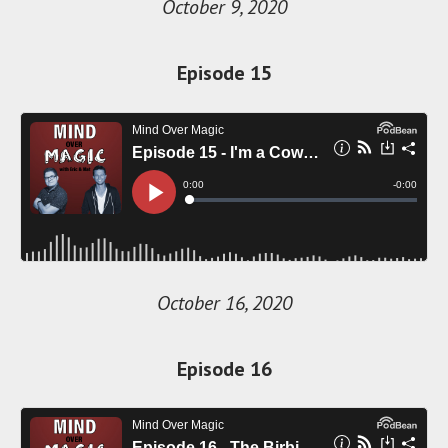
October 9, 2020
Episode 15
October 16, 2020
Episode 16