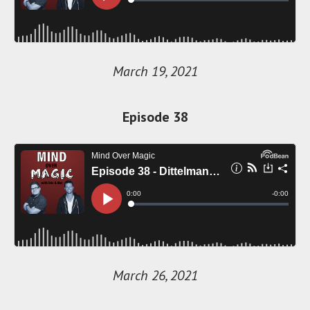
March 19, 2021
Episode 38
March 26, 2021