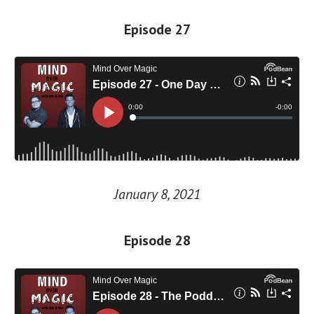
Episode 27
January 8, 2021
Episode 28