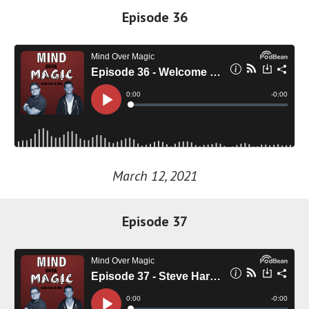
Episode 36
March 12, 2021
Episode 37