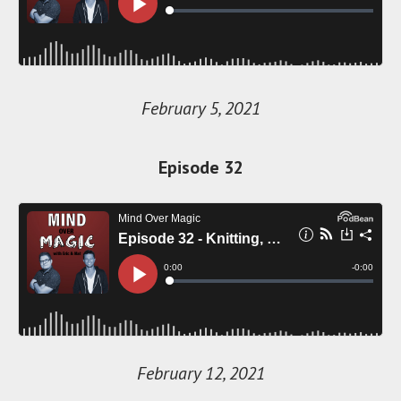
February 5, 2021
Episode 32
February 12, 2021