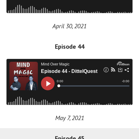
April 30, 2021
Episode 44
May 7, 2021
Episode 45