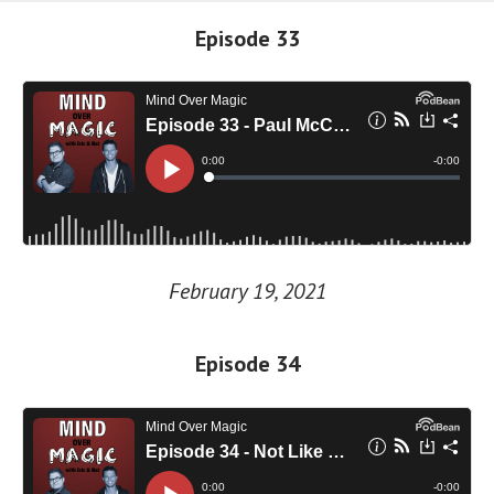
Episode 33
February 19, 2021
Episode 34