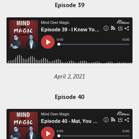
Episode 39
April 2, 2021
Episode 40