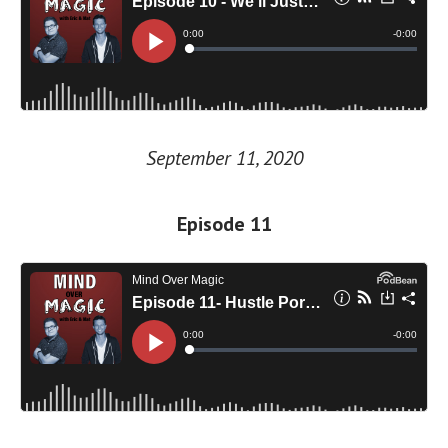
September 11, 2020
Episode 11