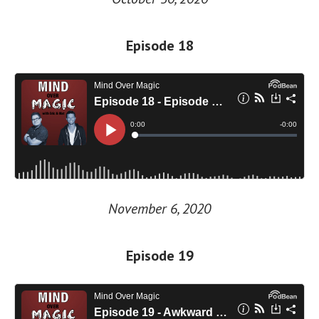
Episode 18
November 6, 2020
Episode 19