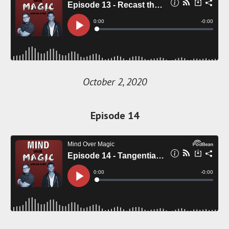
October 2, 2020
Episode 14