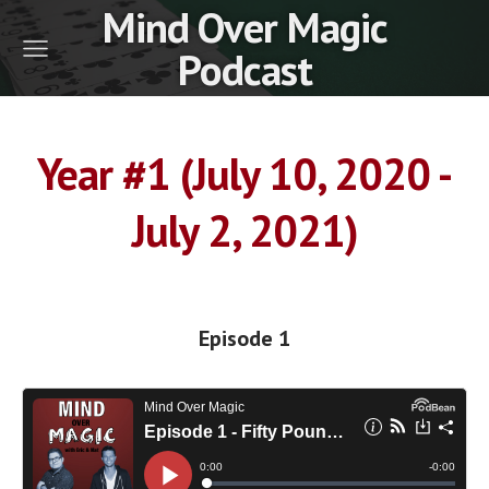
Mind Over Magic
Podcast
Year #1 (July 10, 2020 -
July 2, 2021)
Episode 1