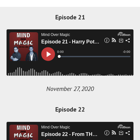
Episode 21
November 27, 2020
Episode 22