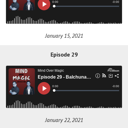
January 15, 2021
Episode 29
January 22, 2021