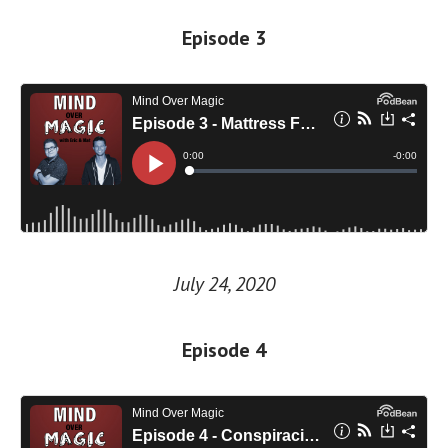
Episode 3
July 24, 2020
Episode 4