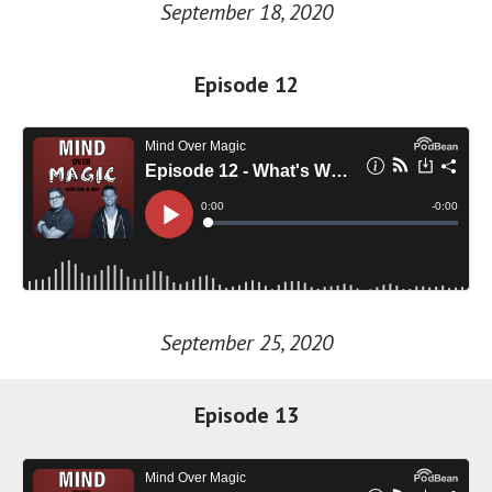
September 18, 2020
Episode 12
September 25, 2020
Episode 13