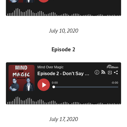
July 10, 2020
Episode 2
July 17, 2020