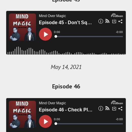
May 14, 2021
Episode 46