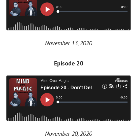
November 13, 2020
Episode 20
November 20, 2020