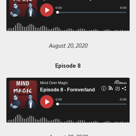
August 20, 2020
Episode 8