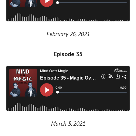
February 26, 2021
Episode 35
March 5, 2021