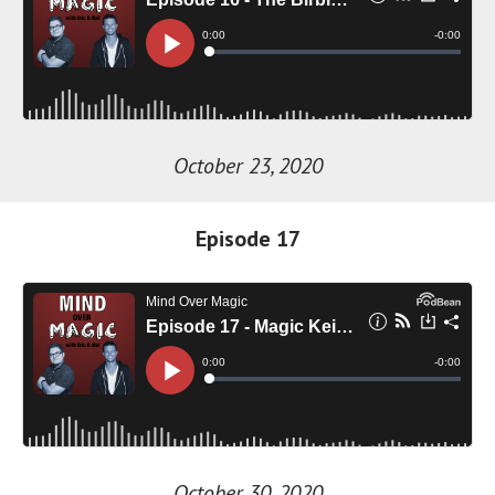
October 23, 2020
Episode 17
October 30, 2020