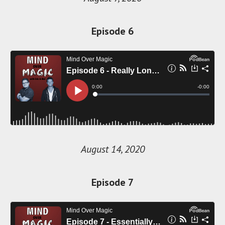
Episode 6
August 14, 2020
Episode 7