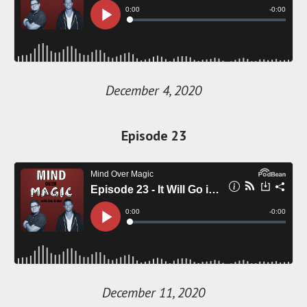
December 4, 2020
Episode 23
December 11, 2020