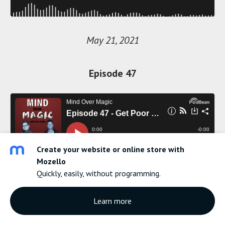
May 21, 2021
Episode 47
Create your website or online store with
Mozello
Quickly, easily, without programming.
May 28, 2021
Learn more
Episode 48