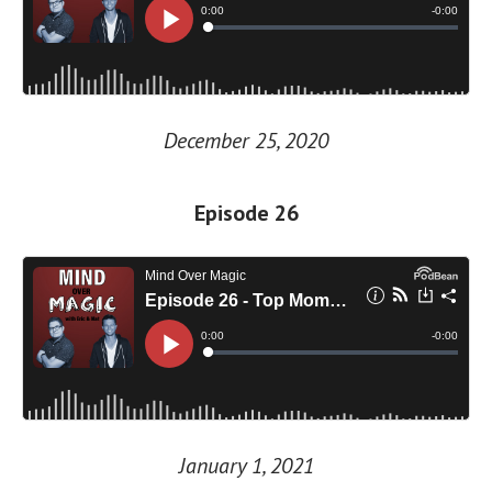
December 25, 2020
Episode 26
January 1, 2021