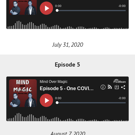
July 31, 2020
Episode 5
August 7, 2020