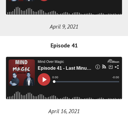
April 9, 2021
Episode 41
April 16, 2021